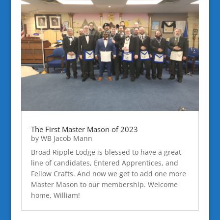
The First Master Mason of 2023
by
WB Jacob Mann
Broad Ripple Lodge is blessed to have a great
line of candidates, Entered Apprentices, and
Fellow Crafts. And now we get to add one more
Master Mason to our membership. Welcome
home, William!