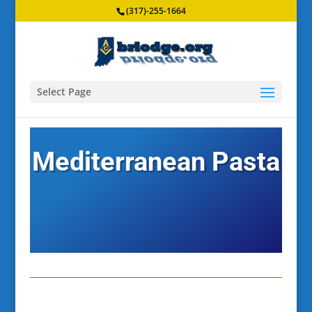
(317)-255-1664
Select Page
Mediterranean Pasta