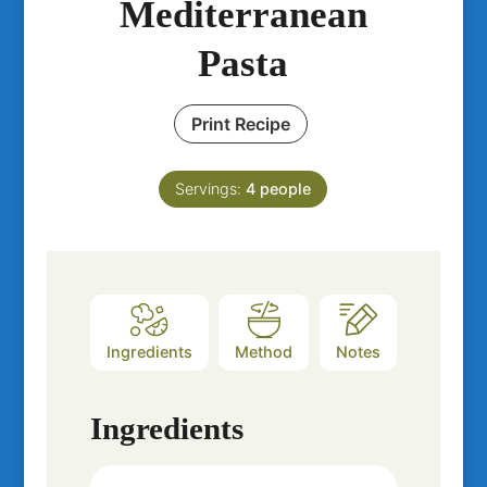
Mediterranean
Pasta
Print Recipe
Servings:
4
people
Ingredients
Method
Notes
Ingredients