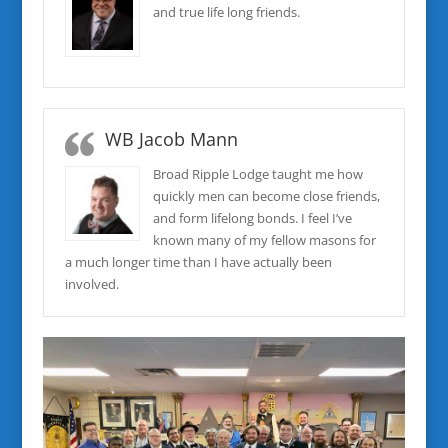
and true life long friends.
WB Jacob Mann
Broad Ripple Lodge taught me how
quickly men can become close friends,
and form lifelong bonds. I feel I’ve
known many of my fellow masons for
a much longer time than I have actually been
involved.