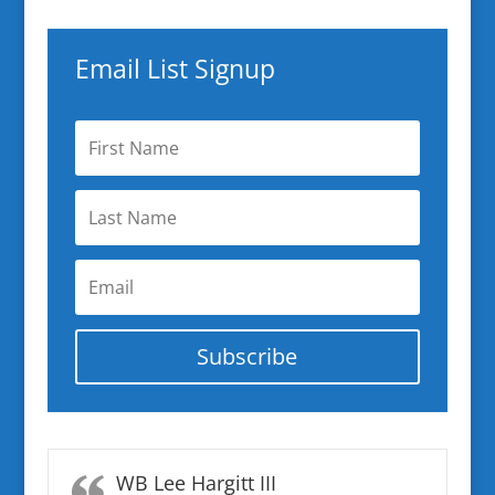
Email List Signup
Subscribe
WB Lee Hargitt III