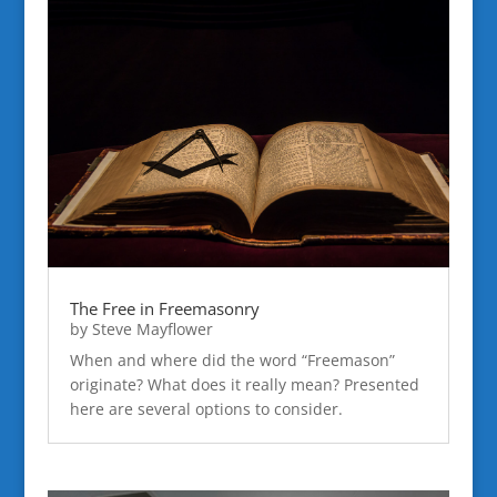
The Free in Freemasonry
by
Steve Mayflower
When and where did the word “Freemason”
originate? What does it really mean? Presented
here are several options to consider.