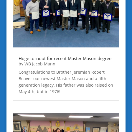
Huge turnout for recent Master Mason degree
by
WB Jacob Mann
Congratulations to Brother Jeremiah Robert
Beaver our newest Master Mason and a fifth
generation legacy. His father was also raised on
May 4th, but in 1976!