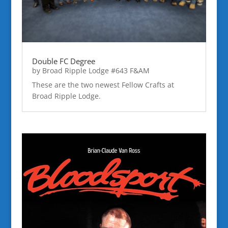
Double FC Degree
by
Broad Ripple Lodge #643 F&AM
These are the two newest Fellow Crafts at
Broad Ripple Lodge.