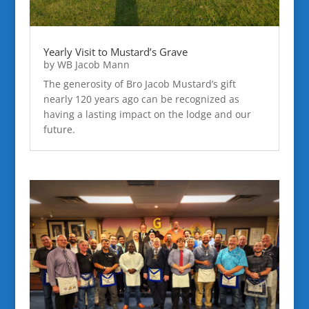
Yearly Visit to Mustard’s Grave
by
WB Jacob Mann
The generosity of Bro Jacob Mustard’s gift
nearly 120 years ago can be recognized as
having a lasting impact on the lodge and our
future.