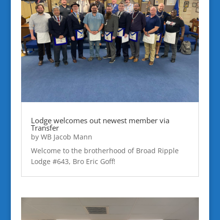
Lodge welcomes out newest member via
Transfer
by
WB Jacob Mann
Welcome to the brotherhood of Broad Ripple
Lodge #643, Bro Eric Goff!