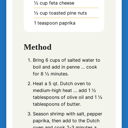
½
cup
feta cheese
½
cup
toasted pine nuts
1
teaspoon
paprika
Method
Bring 6 cups of salted water to
boil and add in penne … cook
for 8 ½ minutes.
Heat a 5 qt. Dutch oven to
medium-high heat … add 1 ½
tablespoons of olive oil and 1 ½
tablespoons of butter.
Season shrimp with salt, pepper
paprika, then add to the Dutch
oven and cook 2-3 minutes a