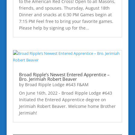
to the American Red Cross! Open to all Masons,
friends, and spouses. Thursday, August 18th
Dinner and snacks at 6:30 PM Games begin at
7:15 PM Feel free to bring your favorite games.
Please help by signing up for the...
Broad Ripple’s Newest Entered Apprentice –
Bro. Jerimiah Robert Beaver
by
Broad Ripple Lodge #643 F&AM
On June 16th, 2022 - Broad Ripple Lodge #643
Initiated the Entered Apprentice degree on
Jerimiah Robert Beaver. Welcome home Brother
Jerimiah!