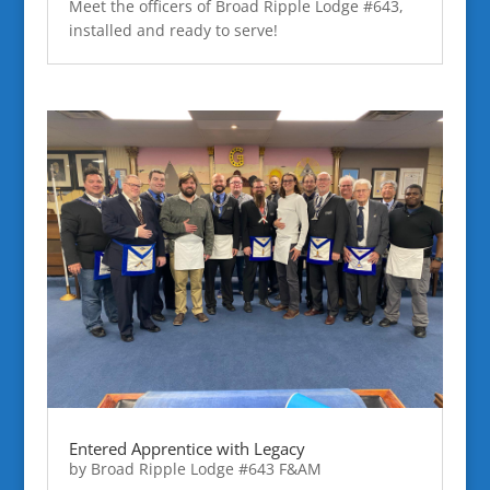
Meet the officers of Broad Ripple Lodge #643,
installed and ready to serve!
Entered Apprentice with Legacy
by
Broad Ripple Lodge #643 F&AM