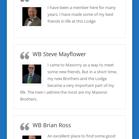
I have been a member here for many
years. I have made some of my best
friends in life at this Lodge
WB Steve Mayflower
I came to Masonry as a way to meet
some new friends. But in a short time,
my new Brothers and the Lodge
became a very important part of my
life. The men I admire the most are my Masonic
Brothers.
WB Brian Ross
An excellent place to find some good