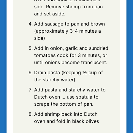
side. Remove shrimp from pan
and set aside.
Add sausage to pan and brown
(approximately 3-4 minutes a
side)
Add in onion, garlic and sundried
tomatoes cook for 3 minutes, or
until onions become translucent.
Drain pasta (keeping ½ cup of
the starchy water)
Add pasta and starchy water to
Dutch oven … use spatula to
scrape the bottom of pan.
Add shrimp back into Dutch
oven and fold in black olives