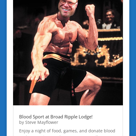
Blood Sport at Broad Ripple Lodge!
by
Steve Mayflower
Enjoy a night of food, games, and donate blood