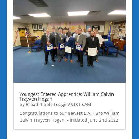
Youngest Entered Apprentice: William Calvin
Trayvon Hogan
by
Broad Ripple Lodge #643 F&AM
Congratulations to our newest E.A. - Bro William
Calvin Trayvon Hogan! - Initiated June 2nd 2022.