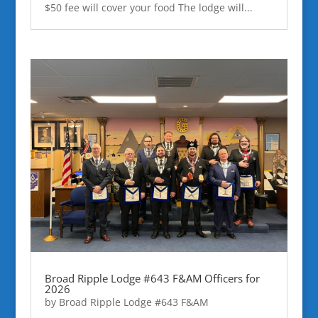
$50 fee will cover your food The lodge will...
Broad Ripple Lodge #643 F&AM Officers for
2026
by
Broad Ripple Lodge #643 F&AM