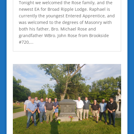
Tonight we welcomed the Rose family, and the
newest EA for Broad Ripple Lodge. Raphael is
currently the youngest Entered Apprentice, and
was welcomed to the degrees of Masonry with
both his father, Bro. Michael Rose and
grandfather WBro. John Rose from Brookside
#720,...