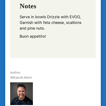
Notes
Serve in bowls
Drizzle with EVOO,
Garnish with feta cheese, scallions
and pine nuts.
Buon appetito!
Author:
WB Jacob Mann