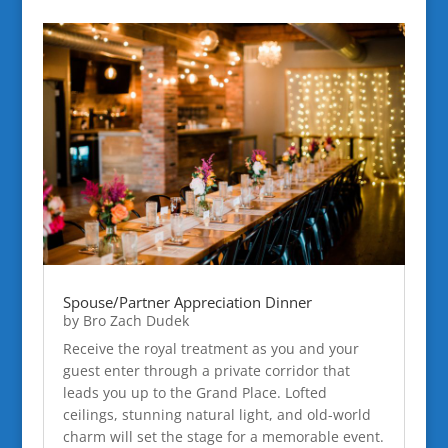
Spouse/Partner Appreciation Dinner
by
Bro Zach Dudek
Receive the royal treatment as you and your
guest enter through a private corridor that
leads you up to the Grand Place. Lofted
ceilings, stunning natural light, and old-world
charm will set the stage for a memorable event.