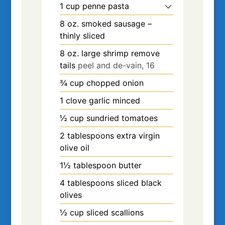
1
cup
penne pasta
8
oz.
smoked sausage –
thinly sliced
8
oz.
large shrimp remove
tails
peel and de-vain, 16
¾
cup
chopped onion
1
clove
garlic minced
½
cup
sundried tomatoes
2
tablespoons
extra virgin
olive oil
1½
tablespoon
butter
4
tablespoons
sliced black
olives
½
cup
sliced scallions