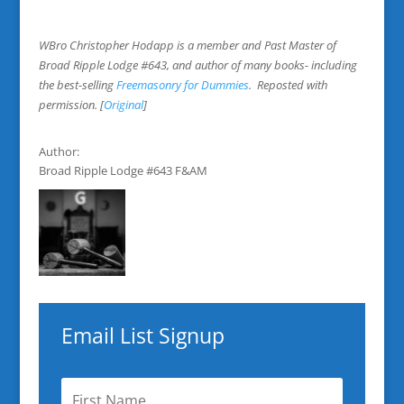
WBro Christopher Hodapp is a member and Past Master of
Broad Ripple Lodge #643, and author of many books- including
the best-selling
Freemasonry for Dummies
. Reposted with
permission. [
Original
]
Author:
Broad Ripple Lodge #643 F&AM
Email List Signup