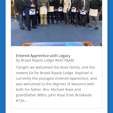
Entered Apprentice with Legacy
by
Broad Ripple Lodge #643 F&AM
Tonight we welcomed the Rose family, and the
newest EA for Broad Ripple Lodge. Raphael is
currently the youngest Entered Apprentice, and
was welcomed to the degrees of Masonry with
both his father, Bro. Michael Rose and
grandfather WBro. John Rose from Brookside
#720,...