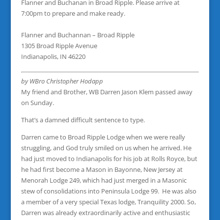
Flanner and Buchanan in Broad Ripple. Please arrive at
7:00pm to prepare and make ready.
Flanner and Buchannan – Broad Ripple
1305 Broad Ripple Avenue
Indianapolis, IN 46220
by WBro Christopher Hodapp
My friend and Brother, WB Darren Jason Klem passed away
on Sunday.
That’s a damned difficult sentence to type.
Darren came to Broad Ripple Lodge when we were really
struggling, and God truly smiled on us when he arrived. He
had just moved to Indianapolis for his job at Rolls Royce, but
he had first become a Mason in Bayonne, New Jersey at
Menorah Lodge 249, which had just merged in a Masonic
stew of consolidations into Peninsula Lodge 99. He was also
a member of a very special Texas lodge, Tranquility 2000. So,
Darren was already extraordinarily active and enthusiastic