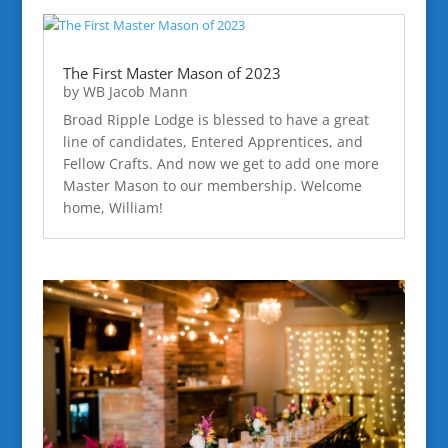
The First Master Mason of 2023
by
WB Jacob Mann
Broad Ripple Lodge is blessed to have a great
line of candidates, Entered Apprentices, and
Fellow Crafts. And now we get to add one more
Master Mason to our membership. Welcome
home, William!