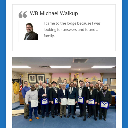
WB Michael Walkup
I came to the lodge because I was
looking for answers and found a
family.