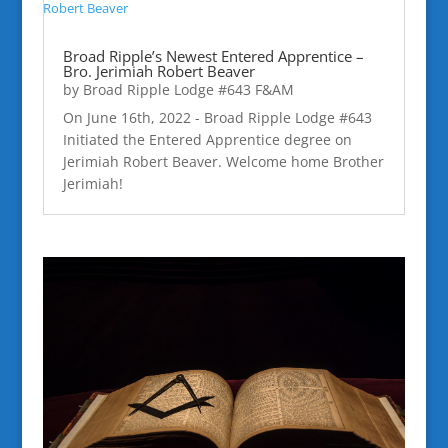
Broad Ripple’s Newest Entered Apprentice –
Bro. Jerimiah Robert Beaver
by
Broad Ripple Lodge #643 F&AM
On June 16th, 2022 - Broad Ripple Lodge #643
Initiated the Entered Apprentice degree on
Jerimiah Robert Beaver. Welcome home Brother
Jerimiah!