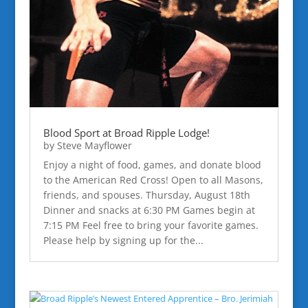
Blood Sport at Broad Ripple Lodge!
by
Steve Mayflower
Enjoy a night of food, games, and donate blood
to the American Red Cross! Open to all Masons,
friends, and spouses. Thursday, August 18th
Dinner and snacks at 6:30 PM Games begin at
7:15 PM Feel free to bring your favorite games.
Please help by signing up for the...