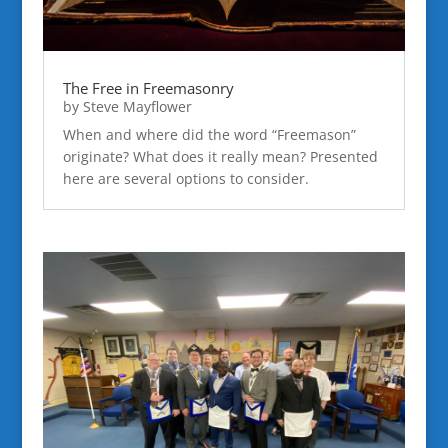
The Free in Freemasonry
by
Steve Mayflower
When and where did the word “Freemason”
originate? What does it really mean? Presented
here are several options to consider.