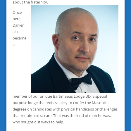
about the fraternity.
Once
here,
Darren
also
became
a
member of our unique Bartimaeus Lodge UD, a special
purpose lodge that exists solely to confer the Masonic
degrees on candidates with physical handicaps or challenges
that require extra care. That was the kind of man he was,
who sought out ways to help.