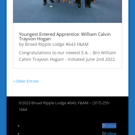
Youngest Entered Apprentice: William Calvin
Trayvon Hogan
by
Broad Ripple Lodge #643 F&AM
Congratulations to our newest E.A. - Bro William
Calvin Trayvon Hogan! - Initiated June 2nd 2022.
« Older Entries
©2023 Broad Ripple Lodge #643, F&AM – (317)-255-
1664
Follow
Follow