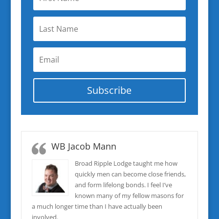
Subscribe
WB Jacob Mann
Broad Ripple Lodge taught me how
quickly men can become close friends,
and form lifelong bonds. I feel I’ve
known many of my fellow masons for
a much longer time than I have actually been
involved.