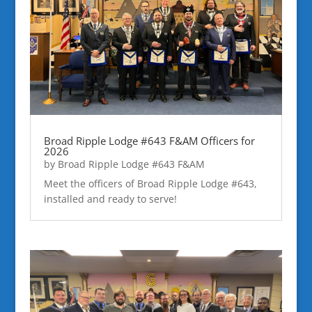
Broad Ripple Lodge #643 F&AM Officers for
2026
by
Broad Ripple Lodge #643 F&AM
Meet the officers of Broad Ripple Lodge #643,
installed and ready to serve!