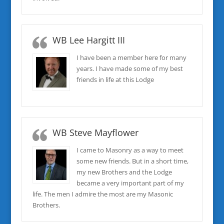
WB Lee Hargitt III
I have been a member here for many
years. I have made some of my best
friends in life at this Lodge
WB Steve Mayflower
I came to Masonry as a way to meet
some new friends. But in a short time,
my new Brothers and the Lodge
became a very important part of my
life. The men I admire the most are my Masonic
Brothers.