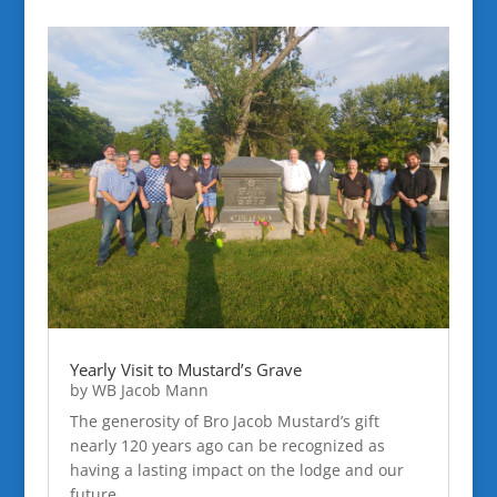
Yearly Visit to Mustard’s Grave
by
WB Jacob Mann
The generosity of Bro Jacob Mustard’s gift
nearly 120 years ago can be recognized as
having a lasting impact on the lodge and our
future.