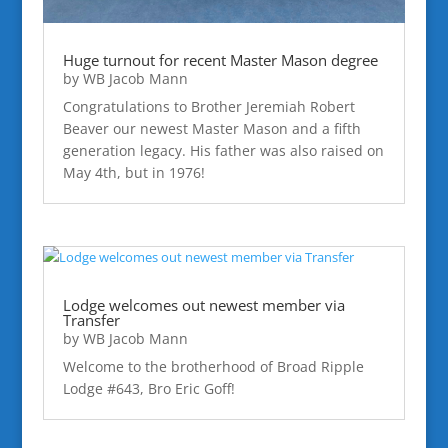
Huge turnout for recent Master Mason degree
by
WB Jacob Mann
Congratulations to Brother Jeremiah Robert
Beaver our newest Master Mason and a fifth
generation legacy. His father was also raised on
May 4th, but in 1976!
Lodge welcomes out newest member via
Transfer
by
WB Jacob Mann
Welcome to the brotherhood of Broad Ripple
Lodge #643, Bro Eric Goff!