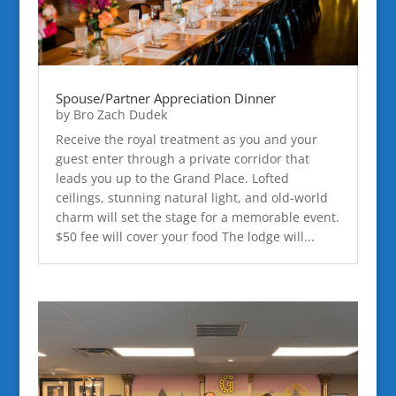
Spouse/Partner Appreciation Dinner
by
Bro Zach Dudek
Receive the royal treatment as you and your
guest enter through a private corridor that
leads you up to the Grand Place. Lofted
ceilings, stunning natural light, and old-world
charm will set the stage for a memorable event.
$50 fee will cover your food The lodge will...