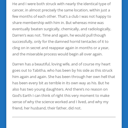
He and I were both struck with nearly the identical type of
cancer, in almost precisely the same location, within just a
few months of each other. That’s a club I was not happy to
share membership with him in. But whereas mine was
eventually beaten surgically, chemically, and radiologically,
Darren’s was not. Time and again, he would pull though
successfully, only for the damned horrid tentacles of it to
cling on in secret and reappear again in months or a year,
and the miserable process would begin all over again.
Darren has a beautiful, loving wife, and of course my heart
goes out to Tabitha, who has been by his side as this struck
him again and again. She has been through her own hell that
has been every bit as terrible in its own way as his. But he
also has two young daughters. And there’s no reason on
God’s Earth I can think of right this very moment to make
sense of why the science worked and I lived, and why my
friend, her husband, their father, did not.