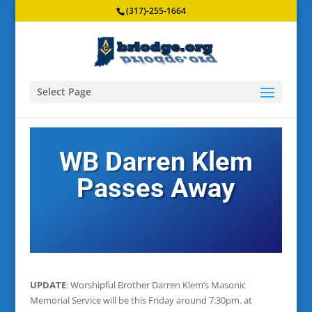
(317)-255-1664
Select Page
WB Darren Klem
Passes Away
UPDATE
: Worshipful Brother Darren Klem’s Masonic
Memorial Service will be this Friday around 7:30pm. at