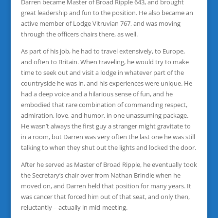
Darren became Master of Broad Ripple 643, and brought
great leadership and fun to the position. He also became an
active member of Lodge Vitruvian 767, and was moving
through the officers chairs there, as well.
As part of his job, he had to travel extensively, to Europe,
and often to Britain. When traveling, he would try to make
time to seek out and visit a lodge in whatever part of the
countryside he was in, and his experiences were unique. He
had a deep voice and a hilarious sense of fun, and he
embodied that rare combination of commanding respect,
admiration, love, and humor, in one unassuming package.
He wasn’t always the first guy a stranger might gravitate to
in a room, but Darren was very often the last one he was still
talking to when they shut out the lights and locked the door.
After he served as Master of Broad Ripple, he eventually took
the Secretary’s chair over from Nathan Brindle when he
moved on, and Darren held that position for many years. It
was cancer that forced him out of that seat, and only then,
reluctantly – actually in mid-meeting.