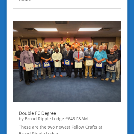
Double FC Degree
by
Broad Ripple Lodge #643 F&AM
These are the two newest Fellow Crafts at
Broad Ripple Lodge.