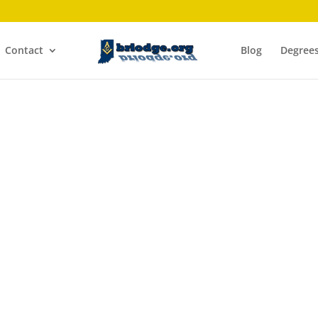
Contact
Blog
Degree