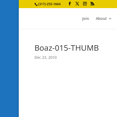
(317)-255-1664
Join
About
Boaz-015-THUMB
Dec 23, 2010