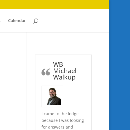
s
Calendar
WB
Michael
Walkup
I came to the lodge
because I was looking
for answers and