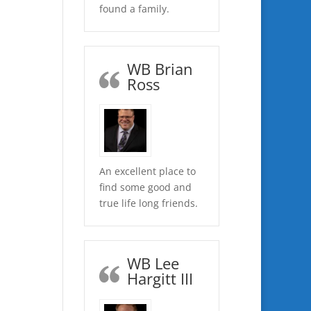
found a family.
WB Brian
Ross
An excellent place to
find some good and
true life long friends.
WB Lee
Hargitt III