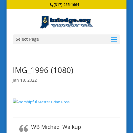
(317)-255-1664
Select Page
IMG_1996-(1080)
Jan 18, 2022
WB Michael Walkup