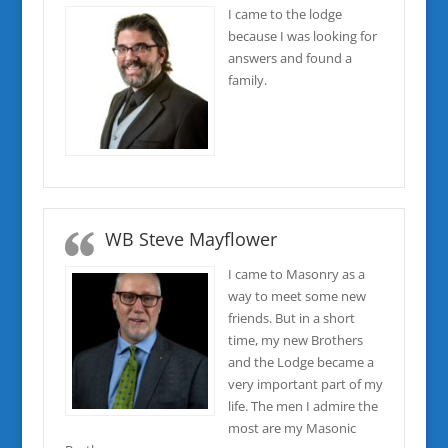
I came to the lodge
because I was looking for
answers and found a
family.
WB Steve Mayflower
I came to Masonry as a
way to meet some new
friends. But in a short
time, my new Brothers
and the Lodge became a
very important part of my
life. The men I admire the
most are my Masonic