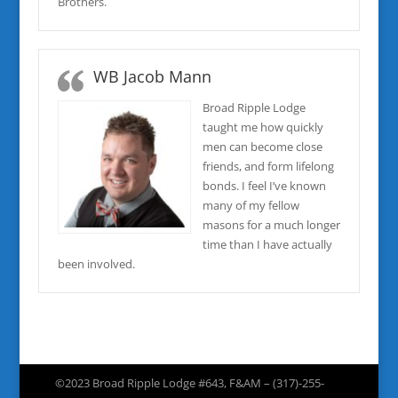
Brothers.
WB Jacob Mann
Broad Ripple Lodge
taught me how quickly
men can become close
friends, and form lifelong
bonds. I feel I’ve known
many of my fellow
masons for a much longer
time than I have actually
been involved.
©2023 Broad Ripple Lodge #643, F&AM – (317)-255-