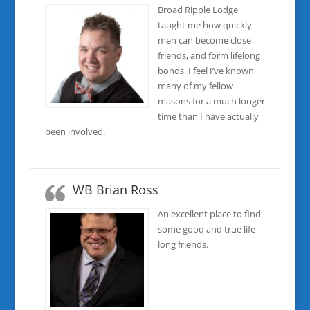
Broad Ripple Lodge
taught me how quickly
men can become close
friends, and form lifelong
bonds. I feel I’ve known
many of my fellow
masons for a much longer
time than I have actually
been involved.
WB Brian Ross
An excellent place to find
some good and true life
long friends.