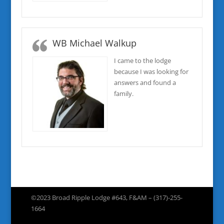
WB Michael Walkup
I came to the lodge
because I was looking for
answers and found a
family.
©2023 Broad Ripple Lodge #643, F&AM – (317)-255-
1664