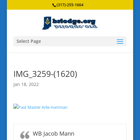
(317)-255-1664
Select Page
IMG_3259-(1620)
Jan 18, 2022
WB Jacob Mann