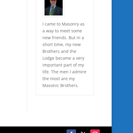
I came to Masonry as
a way to meet some
new friends. But in a
short time, my new
Brothers and the
Lodge became a very
important part of my
life. The men I admire
the most are my
Masonic Brothers.