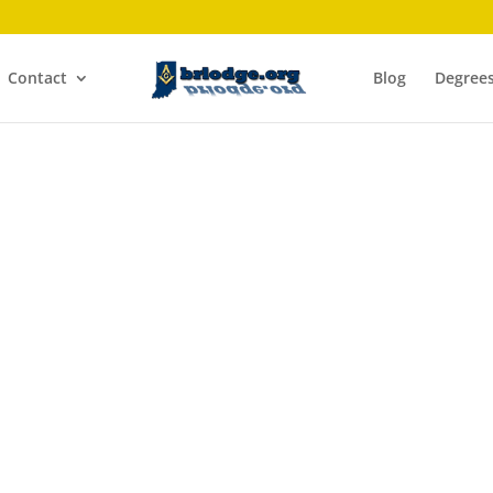
Contact
Blog
Degree