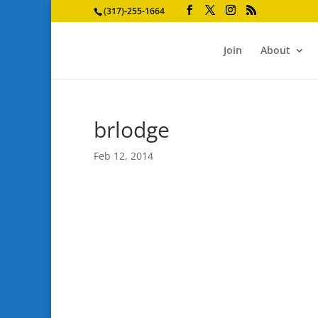
(317)-255-1664
Join
About
brlodge
Feb 12, 2014