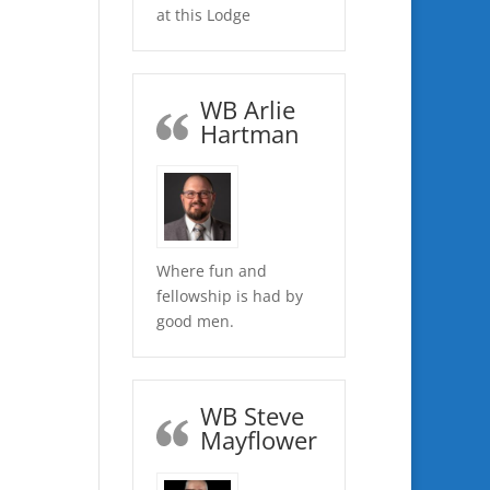
at this Lodge
WB Arlie
Hartman
Where fun and
fellowship is had by
good men.
WB Steve
Mayflower