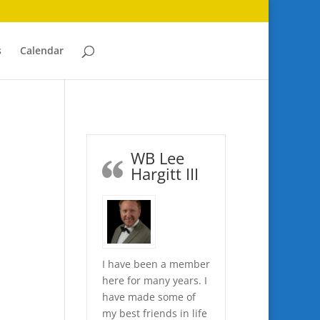
s
Calendar
WB Lee
Hargitt III
I have been a member
here for many years. I
have made some of
my best friends in life