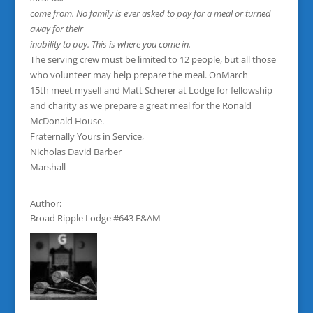
come from. No family is ever asked to pay for a meal or turned
away for their
inability to pay. This is where you come in.
The serving crew must be limited to 12 people, but all those
who volunteer may help prepare the meal. OnMarch
15th meet myself and Matt Scherer at Lodge for fellowship
and charity as we prepare a great meal for the Ronald
McDonald House.
Fraternally Yours in Service,
Nicholas David Barber
Marshall
Author:
Broad Ripple Lodge #643 F&AM