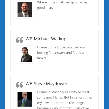
Where fun and fellowship is had by
good men.
WB Michael Walkup
I came to the lodge because I was
looking for answers and found a
family.
WB Steve Mayflower
I came to Masonry as a way to meet
some new friends. But in a short time,
my new Brothers and the Lodge
became a very important part of my