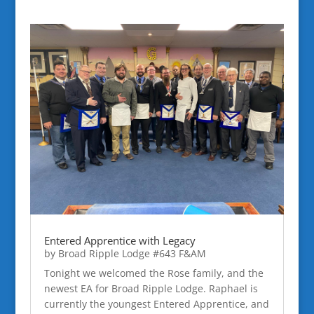
Entered Apprentice with Legacy
by
Broad Ripple Lodge #643 F&AM
Tonight we welcomed the Rose family, and the
newest EA for Broad Ripple Lodge. Raphael is
currently the youngest Entered Apprentice, and