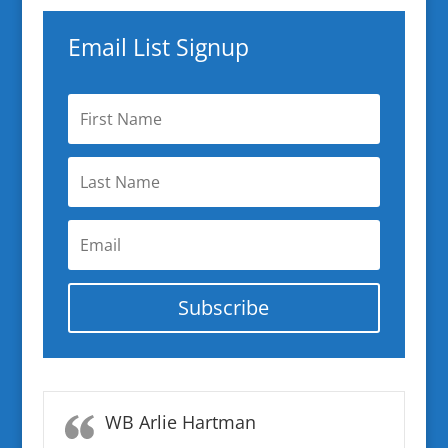
Email List Signup
Subscribe
WB Arlie Hartman