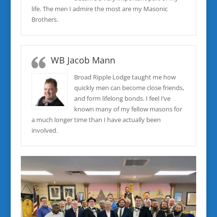
life. The men I admire the most are my Masonic
Brothers.
WB Jacob Mann
Broad Ripple Lodge taught me how
quickly men can become close friends,
and form lifelong bonds. I feel I’ve
known many of my fellow masons for
a much longer time than I have actually been
involved.