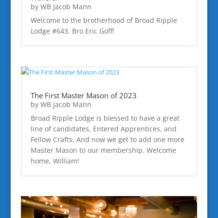
by
WB Jacob Mann
Welcome to the brotherhood of Broad Ripple
Lodge #643, Bro Eric Goff!
The First Master Mason of 2023
by
WB Jacob Mann
Broad Ripple Lodge is blessed to have a great
line of candidates, Entered Apprentices, and
Fellow Crafts. And now we get to add one more
Master Mason to our membership. Welcome
home, William!