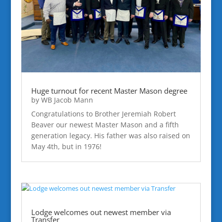
Huge turnout for recent Master Mason degree
by
WB Jacob Mann
Congratulations to Brother Jeremiah Robert
Beaver our newest Master Mason and a fifth
generation legacy. His father was also raised on
May 4th, but in 1976!
Lodge welcomes out newest member via
Transfer