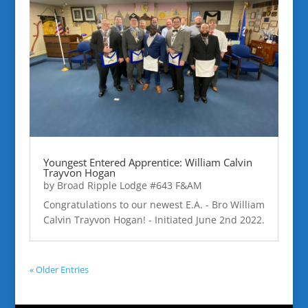
Youngest Entered Apprentice: William Calvin
Trayvon Hogan
by
Broad Ripple Lodge #643 F&AM
Congratulations to our newest E.A. - Bro William
Calvin Trayvon Hogan! - Initiated June 2nd 2022.
« Older Entries