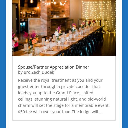
Spouse/Partner Appreciation Dinner
by
Bro Zach Dudek
Receive the royal treatment as you and your
guest enter through a private corridor that
leads you up to the Grand Place. Lofted
ceilings, stunning natural light, and old-world
charm will set the stage for a memorable event.
$50 fee will cover your food The lodge will...