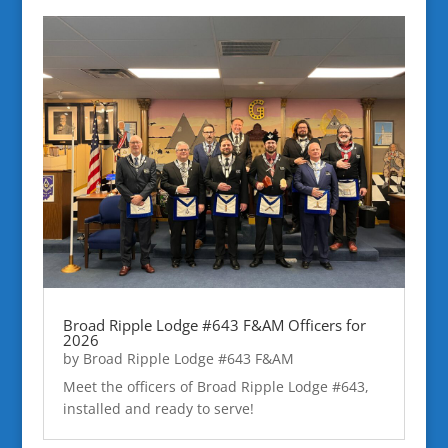
Broad Ripple Lodge #643 F&AM Officers for
2026
by
Broad Ripple Lodge #643 F&AM
Meet the officers of Broad Ripple Lodge #643,
installed and ready to serve!