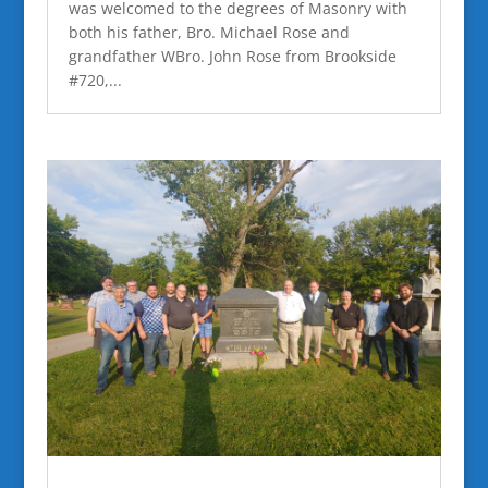
was welcomed to the degrees of Masonry with
both his father, Bro. Michael Rose and
grandfather WBro. John Rose from Brookside
#720,...