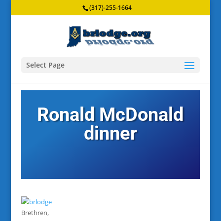
(317)-255-1664
Select Page
Ronald McDonald
dinner
Brethren,