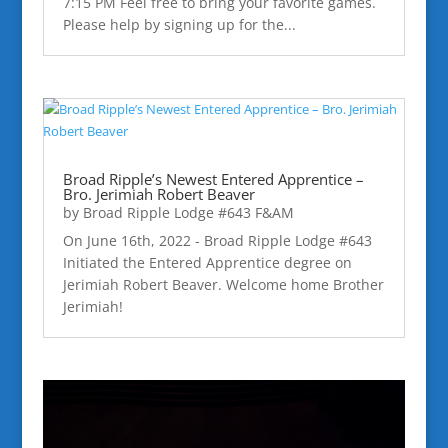
7:15 PM Feel free to bring your favorite games.
Please help by signing up for the...
Broad Ripple’s Newest Entered Apprentice –
Bro. Jerimiah Robert Beaver
by
Broad Ripple Lodge #643 F&AM
On June 16th, 2022 - Broad Ripple Lodge #643
Initiated the Entered Apprentice degree on
Jerimiah Robert Beaver. Welcome home Brother
Jerimiah!