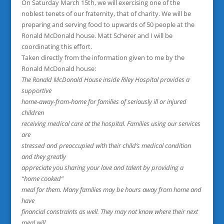
On Saturday March 15th, we will exercising one of the
noblest tenets of our fraternity, that of charity. We will be
preparing and serving food to upwards of 50 people at the
Ronald McDonald house. Matt Scherer and I will be
coordinating this effort.
Taken directly from the information given to me by the
Ronald McDonald house:
The Ronald McDonald House inside Riley Hospital provides a
supportive
home-away-from-home for families of seriously ill or injured
children
receiving medical care at the hospital. Families using our services
are
stressed and preoccupied with their child’s medical condition
and they greatly
appreciate you sharing your love and talent by providing a
“home cooked”
meal for them. Many families may be hours away from home and
have
financial constraints as well. They may not know where their next
meal will