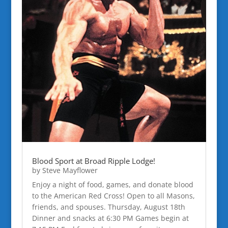
Blood Sport at Broad Ripple Lodge!
by
Steve Mayflower
Enjoy a night of food, games, and donate blood
to the American Red Cross! Open to all Masons,
friends, and spouses. Thursday, August 18th
Dinner and snacks at 6:30 PM Games begin at