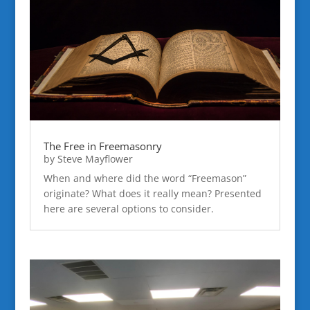
The Free in Freemasonry
by
Steve Mayflower
When and where did the word “Freemason”
originate? What does it really mean? Presented
here are several options to consider.