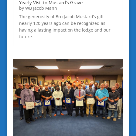
Yearly Visit to Mustard’s Grave
by
WB Jacob Mann
The generosity of Bro Jacob Mustard’s gift
nearly 120 years ago can be recognized as
having a lasting impact on the lodge and our
future.