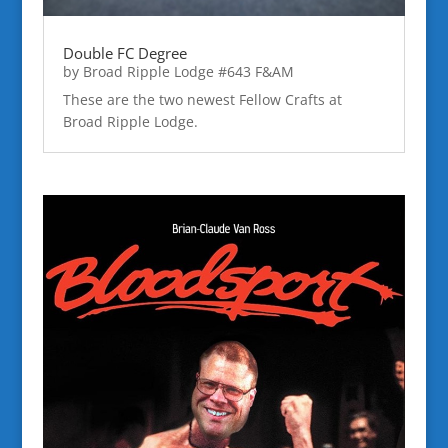
Double FC Degree
by
Broad Ripple Lodge #643 F&AM
These are the two newest Fellow Crafts at
Broad Ripple Lodge.