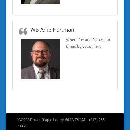
WB Arlie Hartman
Where fun and fellowship
is had by good men.
©2023 Broad Ripple Lodge #643, F&AM – (317)-255-
1664