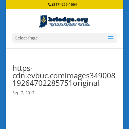
(317)-255-1664
Select Page
https-
cdn.evbuc.comimages349008
19264702285751original
Sep 7, 2017