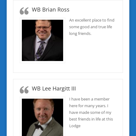
WB Brian Ross
An excellent place to find
some good and true life
long friends.
WB Lee Hargitt III
I have been a member
here for many years. I
have made some of my
best friends in life at this
Lodge