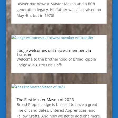
Beaver our newest Master Mason and a fifth
generation legacy. His father was also raised on
May 4th, but in 1976!
Lodge welcomes out newest member via
Transfer
Welcome to the brotherhood of Broad Ripple
Lodge #643, Bro Eric Goff!
The First Master Mason of 2023
Broad Ripple Lodge is blessed to have a great
line of candidates, Entered Apprentices, and
Fellow Crafts. And now we get to add one more