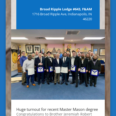
Broad Ripple Lodge #643, F&AM
1716 Broad Ripple Ave, Indianapolis, IN
46220
Huge turnout for recent Master Mason degree
Congratulations to Brother Jeremiah Robert