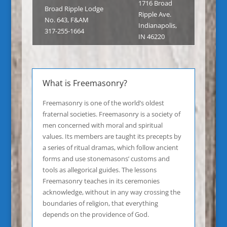
1716 Broad
Broad Ripple Lodge
Ripple Ave.
No. 643, F&AM
Indianapolis,
317-255-1664
IN 46220
What is Freemasonry?
Freemasonry is one of the world’s oldest
fraternal societies. Freemasonry is a society of
men concerned with moral and spiritual
values. Its members are taught its precepts by
a series of ritual dramas, which follow ancient
forms and use stonemasons’ customs and
tools as allegorical guides. The lessons
Freemasonry teaches in its ceremonies
acknowledge, without in any way crossing the
boundaries of religion, that everything
depends on the providence of God.