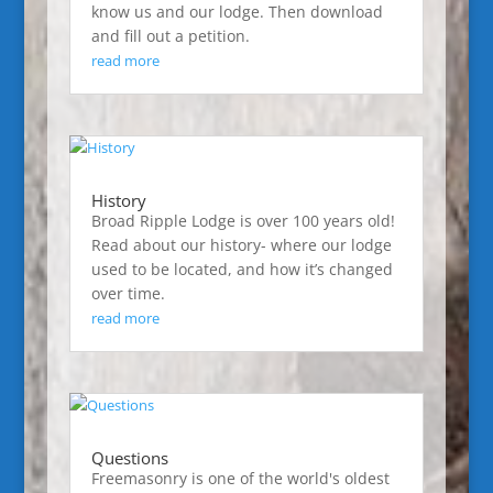
know us and our lodge. Then download
and fill out a petition.
read more
History
Broad Ripple Lodge is over 100 years old!
Read about our history- where our lodge
used to be located, and how it’s changed
over time.
read more
Questions
Freemasonry is one of the world's oldest