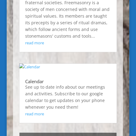
fraternal societies. Freemasonry is a
society of men concerned with moral and
spiritual values. Its members are taught
its precepts by a series of ritual dramas,
which follow ancient forms and use
stonemasons' customs and tools...
read more
Calendar
See up to date info about our meetings
and activities. Subscribe to our google
calendar to get updates on your phone
whenever you need them!
read more