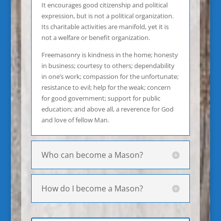
It encourages good citizenship and political
expression, but is not a political organization.
Its charitable activities are manifold, yet it is
not a welfare or benefit organization.
Freemasonry is kindness in the home; honesty
in business; courtesy to others; dependability
in one’s work; compassion for the unfortunate;
resistance to evil; help for the weak; concern
for good government; support for public
education; and above all, a reverence for God
and love of fellow Man.
Who can become a Mason?
How do I become a Mason?