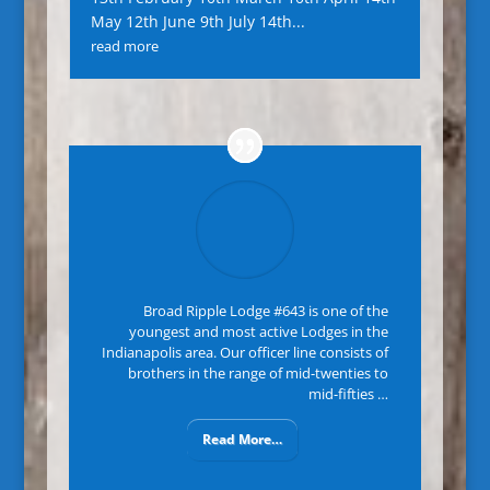
May 12th June 9th July 14th...
read more
Broad Ripple Lodge #643 is one of the
youngest and most active Lodges in the
Indianapolis area. Our officer line consists of
brothers in the range of mid-twenties to
mid-fifties …
Read More…