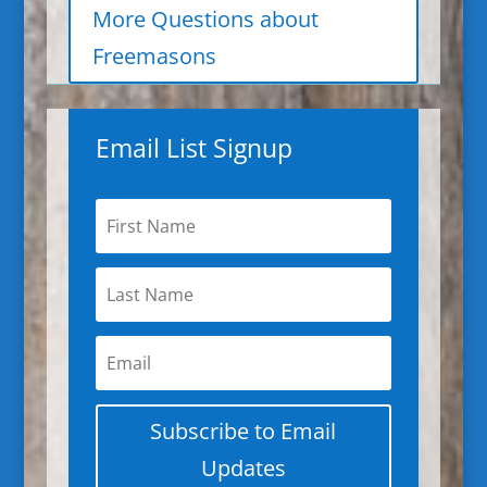
More Questions about
Freemasons
Email List Signup
Subscribe to Email
Updates