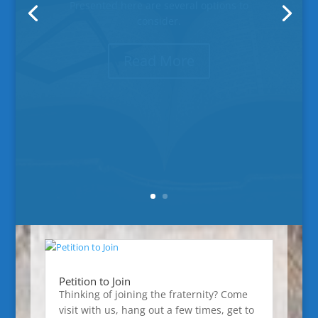
#643, installed and ready to serve!
Read More
Petition to Join
Thinking of joining the fraternity? Come
visit with us, hang out a few times, get to