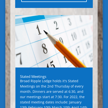
Stated Meetings
Broad Ripple Lodge holds it's Stated
Meetings on the 2nd Thursday of every
month. Dinners are served at 6:30, and
our meetings start at 7:30. For 2022, the
stated meeting dates include: January
13th February 10th March 10th April 14th