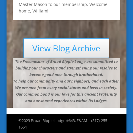
Master Mason to our membership. Welcome
home, William!
View Blog Archive
The Freemasons of Broad Ripple Lodge are committed to
building our characters and strengthening our resolve to
become good men through brotherhood.
To help our community and our neighbors, and each other.
We are men from every social status and level in society.
Our common bond is our love for this ancient Fraternity
and our shared experiences within its Lodges.
©2023 Broad Ripple Lodge #643, F&AM – (317)-255-
1664