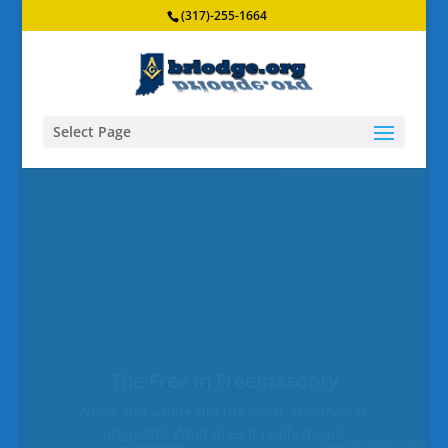
(317)-255-1664
Select Page
Broad Ripple Lodge #643 F&AM
Officers for 2026
Meet the officers of Broad Ripple Lodge