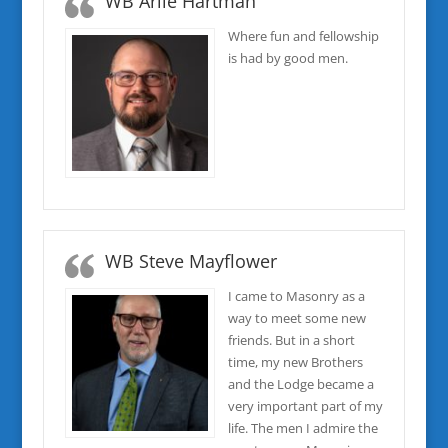
WB Arlie Hartman
Where fun and fellowship
is had by good men.
WB Steve Mayflower
I came to Masonry as a
way to meet some new
friends. But in a short
time, my new Brothers
and the Lodge became a
very important part of my
life. The men I admire the