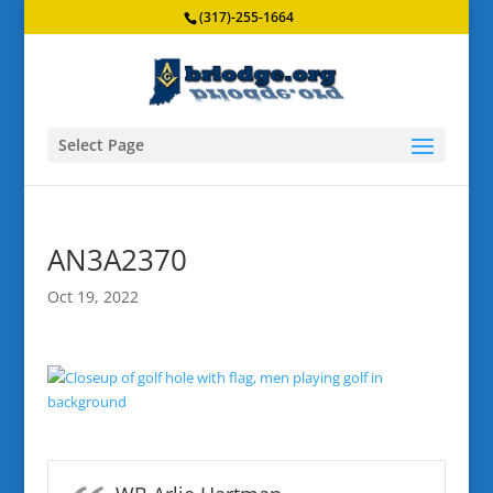
(317)-255-1664
Select Page
AN3A2370
Oct 19, 2022