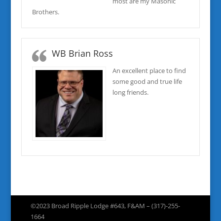
most are my Masonic
Brothers.
WB Brian Ross
An excellent place to find
some good and true life
long friends.
©2023 Broad Ripple Lodge #643, F&AM – (317)-255-
1664