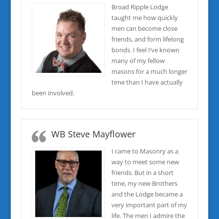
Broad Ripple Lodge
taught me how quickly
men can become close
friends, and form lifelong
bonds. I feel I’ve known
many of my fellow
masons for a much longer
time than I have actually
been involved.
WB Steve Mayflower
I came to Masonry as a
way to meet some new
friends. But in a short
time, my new Brothers
and the Lodge became a
very important part of my
life. The men I admire the