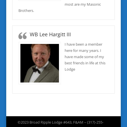
most are my Masonic
Brothers.
WB Lee Hargitt III
I have been a member
here for many years. I
have made some of my
best friends in life at this
Lodge
©2023 Broad Ripple Lodge #643, F&AM – (317)-255-