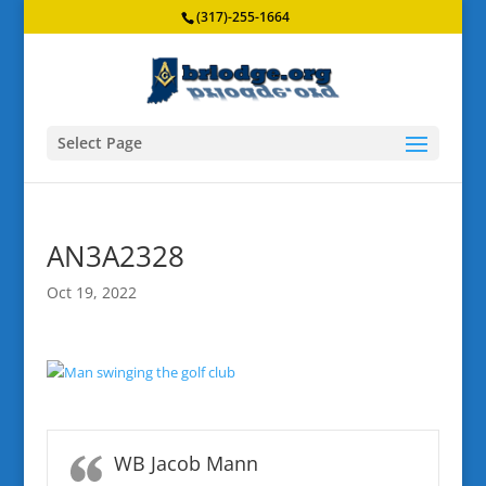
(317)-255-1664
Select Page
AN3A2328
Oct 19, 2022
WB Jacob Mann