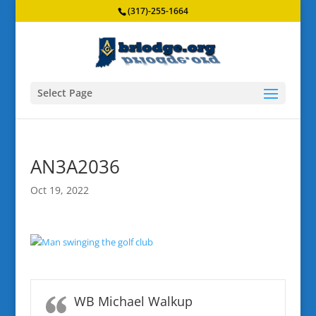
(317)-255-1664
Select Page
AN3A2036
Oct 19, 2022
WB Michael Walkup