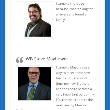
I came to the lodge
because I was looking for
answers and found a
family.
WB Steve Mayflower
I came to Masonry as a
way to meet some new
friends. But in a short
time, my new Brothers
and the Lodge became a
very important part of my
life. The men I admire the
most are my Masonic