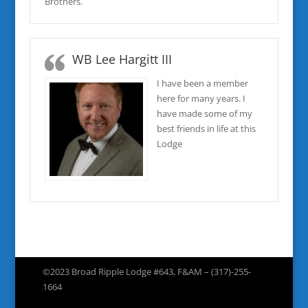
Brothers.
WB Lee Hargitt III
I have been a member
here for many years. I
have made some of my
best friends in life at this
Lodge
©2023 Broad Ripple Lodge #643, F&AM – (317)-255-
1664