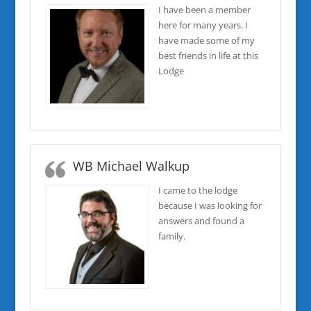
I have been a member
here for many years. I
have made some of my
best friends in life at this
Lodge
WB Michael Walkup
I came to the lodge
because I was looking for
answers and found a
family.