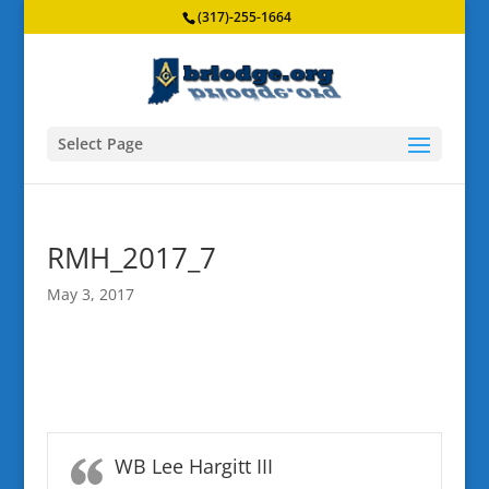
(317)-255-1664
Select Page
RMH_2017_7
May 3, 2017
WB Lee Hargitt III