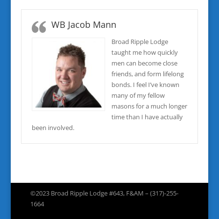
WB Jacob Mann
Broad Ripple Lodge
taught me how quickly
men can become close
friends, and form lifelong
bonds. I feel I’ve known
many of my fellow
masons for a much longer
time than I have actually
been involved.
©2023 Broad Ripple Lodge #643, F&AM – (317)-255-
1664