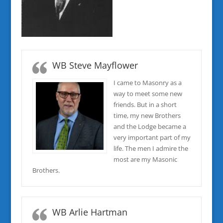
WB Steve Mayflower
I came to Masonry as a
way to meet some new
friends. But in a short
time, my new Brothers
and the Lodge became a
very important part of my
life. The men I admire the
most are my Masonic
Brothers.
WB Arlie Hartman