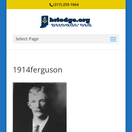
(317)-255-1664
Select Page
1914ferguson