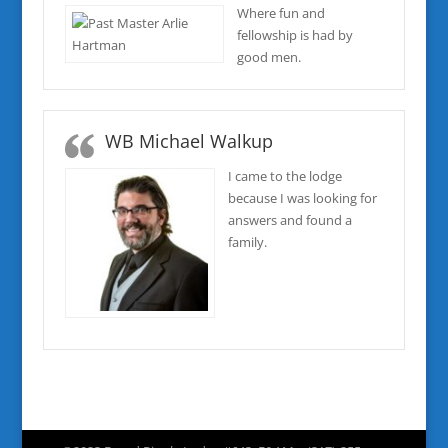
Where fun and
fellowship is had by
good men.
WB Michael Walkup
I came to the lodge
because I was looking for
answers and found a
family.