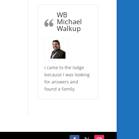
WB
Michael
Walkup
I came to the lodge
because I was looking
for answers and
found a family.