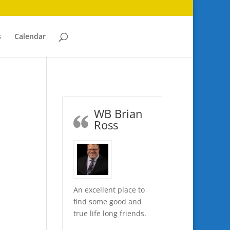
s
Calendar
WB Brian
Ross
An excellent place to
find some good and
true life long friends.