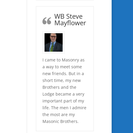
WB Steve
Mayflower
I came to Masonry as
a way to meet some
new friends. But in a
short time, my new
Brothers and the
Lodge became a very
important part of my
life. The men I admire
the most are my
Masonic Brothers.