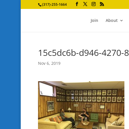
(317)-255-1664
Join
About
15c5dc6b-d946-4270-
Nov 6, 2019