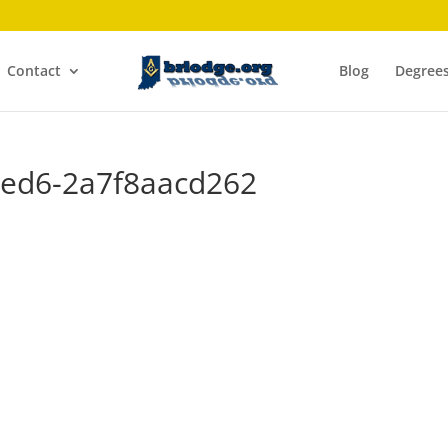
Contact
Blog
Degree
8ed6-2a7f8aacd262