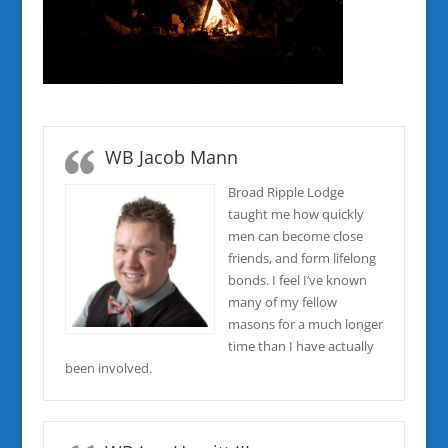
WB Jacob Mann
Broad Ripple Lodge
taught me how quickly
men can become close
friends, and form lifelong
bonds. I feel I’ve known
many of my fellow
masons for a much longer
time than I have actually
been involved.