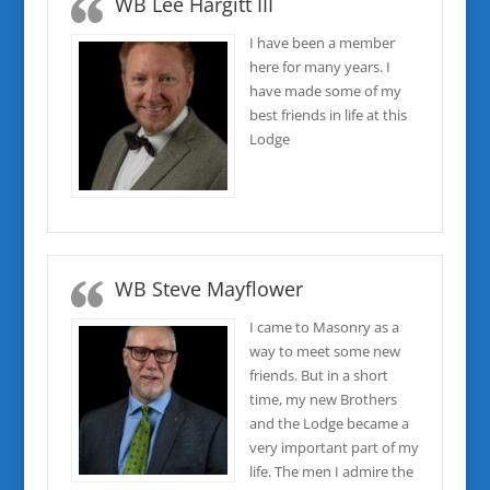
WB Lee Hargitt III
I have been a member
here for many years. I
have made some of my
best friends in life at this
Lodge
WB Steve Mayflower
I came to Masonry as a
way to meet some new
friends. But in a short
time, my new Brothers
and the Lodge became a
very important part of my
life. The men I admire the