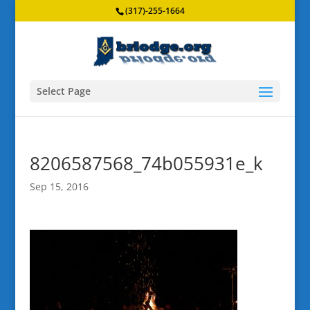
(317)-255-1664
Select Page
8206587568_74b055931e_k
Sep 15, 2016