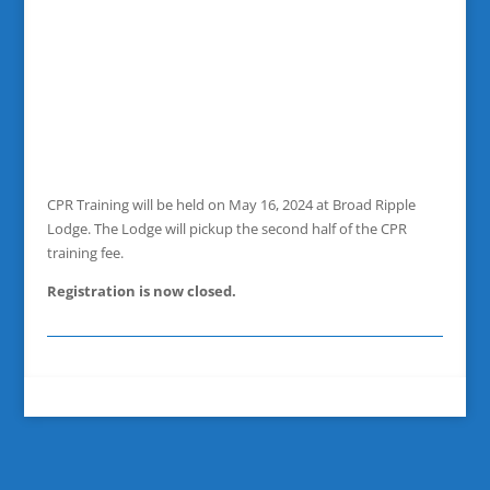
CPR Training will be held on May 16, 2024 at Broad Ripple
Lodge. The Lodge will pickup the second half of the CPR
training fee.
Registration is now closed.