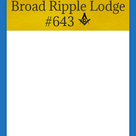
Broad Ripple Lodge
#643