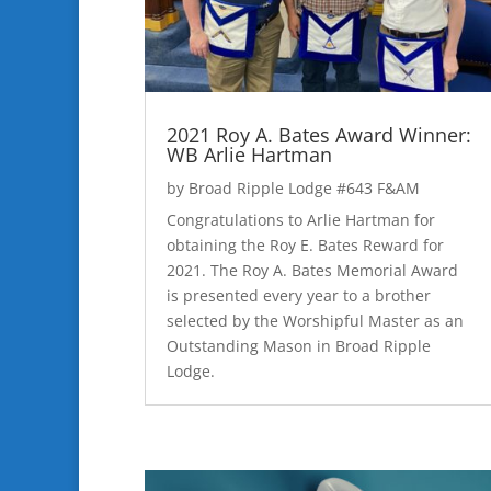
2021 Roy A. Bates Award Winner:
WB Arlie Hartman
by
Broad Ripple Lodge #643 F&AM
Congratulations to Arlie Hartman for
obtaining the Roy E. Bates Reward for
2021. The Roy A. Bates Memorial Award
is presented every year to a brother
selected by the Worshipful Master as an
Outstanding Mason in Broad Ripple
Lodge.