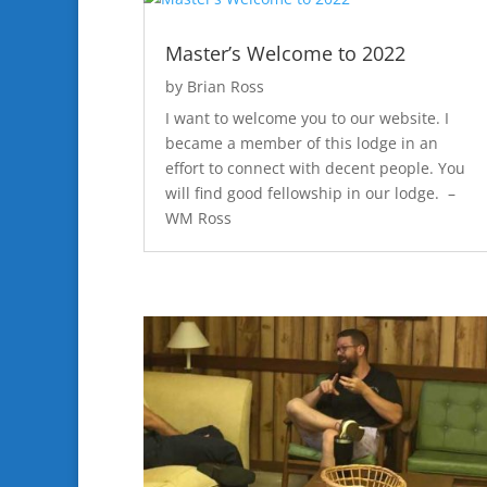
Master’s Welcome to 2022
by
Brian Ross
I want to welcome you to our website. I
became a member of this lodge in an
effort to connect with decent people. You
will find good fellowship in our lodge. –
WM Ross