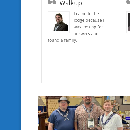
Walkup
I came to the
lodge because I
was looking for
answers and
found a family.