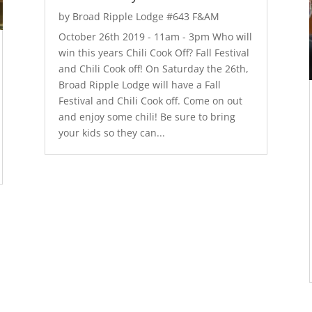
by
Broad Ripple Lodge #643 F&AM
October 26th 2019 - 11am - 3pm Who will
win this years Chili Cook Off? Fall Festival
and Chili Cook off! On Saturday the 26th,
Broad Ripple Lodge will have a Fall
Festival and Chili Cook off. Come on out
and enjoy some chili! Be sure to bring
your kids so they can...