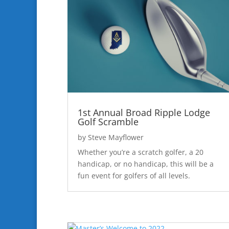
1st Annual Broad Ripple Lodge
Golf Scramble
by
Steve Mayflower
Whether you’re a scratch golfer, a 20
handicap, or no handicap, this will be a
fun event for golfers of all levels.