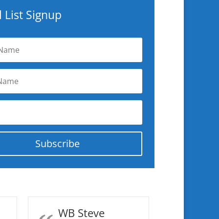
 List Signup
Subscribe
WB Steve