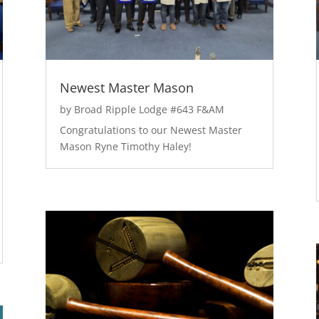
Newest Master Mason
by
Broad Ripple Lodge #643 F&AM
Congratulations to our Newest Master
Mason Ryne Timothy Haley!