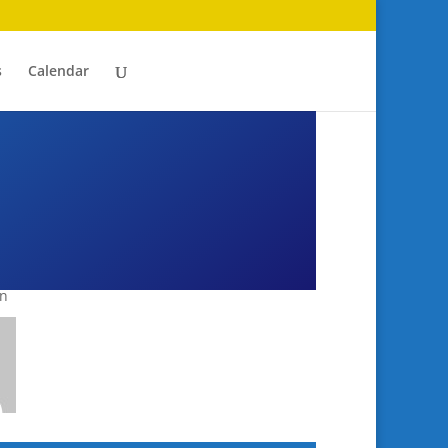
s
Calendar
an