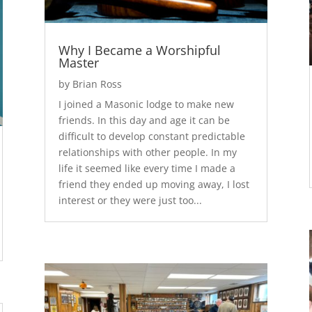
Why I Became a Worshipful
Master
by
Brian Ross
I joined a Masonic lodge to make new
friends. In this day and age it can be
difficult to develop constant predictable
relationships with other people. In my
life it seemed like every time I made a
friend they ended up moving away, I lost
interest or they were just too...