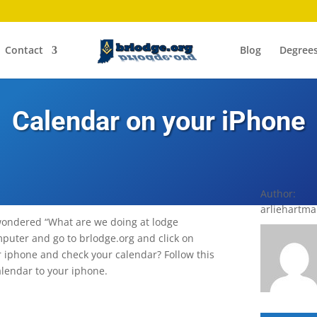
Contact
Blog
Degree
Calendar on your iPhone
Author:
arliehartm
wondered “What are we doing at lodge
mputer and go to brlodge.org and click on
ur iphone and check your calendar? Follow this
alendar to your iphone.