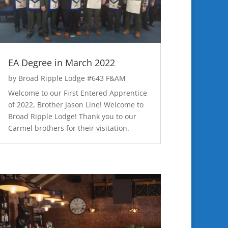
EA Degree in March 2022
by
Broad Ripple Lodge #643 F&AM
Welcome to our First Entered Apprentice
of 2022, Brother Jason Line! Welcome to
Broad Ripple Lodge! Thank you to our
Carmel brothers for their visitation.