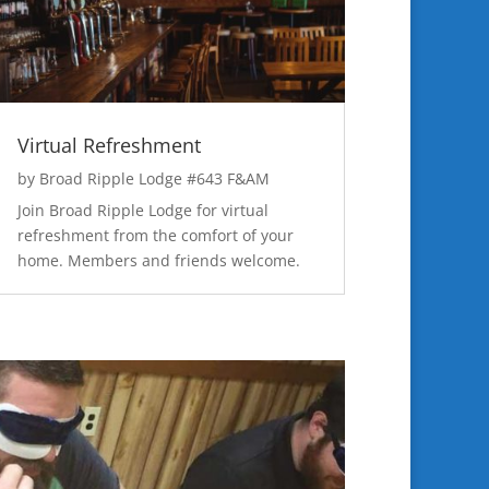
Virtual Refreshment
by
Broad Ripple Lodge #643 F&AM
Join Broad Ripple Lodge for virtual
refreshment from the comfort of your
home. Members and friends welcome.