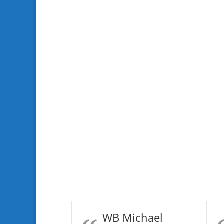
WB Michael