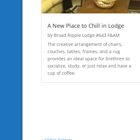
A New Place to Chill in Lodge
by
Broad Ripple Lodge #643 F&AM
The creative arrangement of chairs,
couches, tables, frames, and a rug
provides an ideal space for brethren to
socialize, study, or just relax and have a
cup of coffee.
« Older Entries