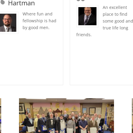
Hartman
An excellent
Where fun and
place to find
fellowship is had
some good an
by good men.
true life long
friends.