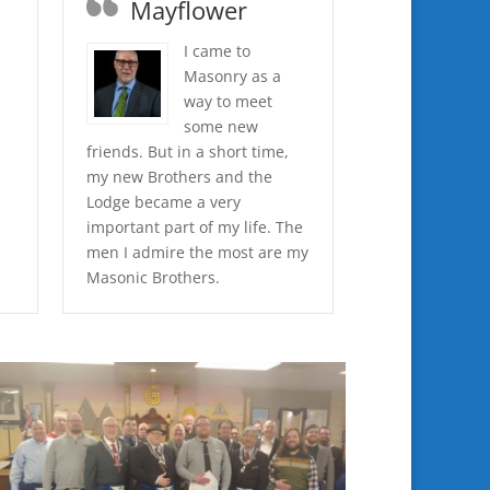
Mayflower
I came to
Masonry as a
d
way to meet
some new
friends. But in a short time,
my new Brothers and the
Lodge became a very
important part of my life. The
men I admire the most are my
Masonic Brothers.