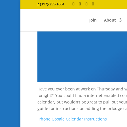
(317)-255-1664
Join
About
Have you ever been at work on Thursday and 
tonight?” You could find a internet enabled co
calendar, but wouldn’t be great to pull out yo
guide for instructions on adding the brlodge c
iPhone Google Calendar Instructions