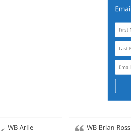
Email
WB Arlie
WB Brian Ross