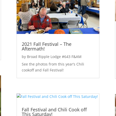
2021 Fall Festival – The
Aftermath!
by
Broad Ripple Lodge #643 F&AM
See the photos from this year’s Chili
cookoff and Fall Festival!
Fall Festival and Chili Cook off
This Saturday!