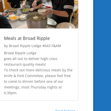
Meals at Broad Ripple
by
Broad Ripple Lodge #643 F&AM
Broad Ripple Lodge
goes all out to deliver high-class
restaurant-quality meals!
To check out more delicious meals by the
Knife & Fork Committee, please feel free
to come to dinner before one of our
meetings, most Thursday nights at
6:30pm.
Next Entries »