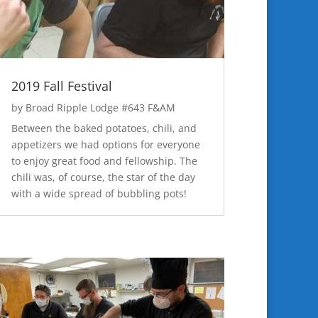
2019 Fall Festival
by
Broad Ripple Lodge #643 F&AM
Between the baked potatoes, chili, and
appetizers we had options for everyone
to enjoy great food and fellowship. The
chili was, of course, the star of the day
with a wide spread of bubbling pots!